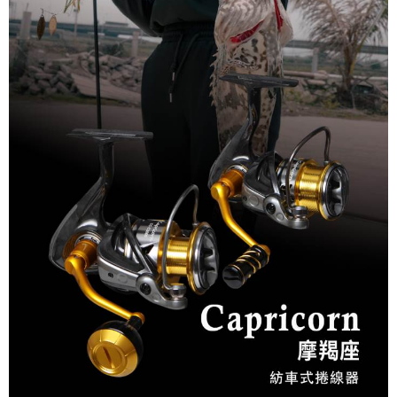
NT$60/order
付款後7-11取貨
NT$60/order | Free shipping on orders of NT$1,900 or more
宅配
NT$130/order